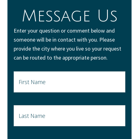
Message Us
Enter your question or comment below and
someone will be in contact with you. Please
provide the city where you live so your request
can be routed to the appropriate person.