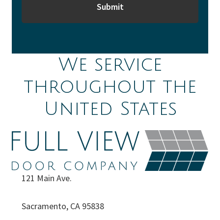
We service
throughout the
United States
121 Main Ave.
Sacramento, CA 95838