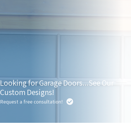
Looking for Garage Doors...See Our
Custom Designs!
Request a free consultation!