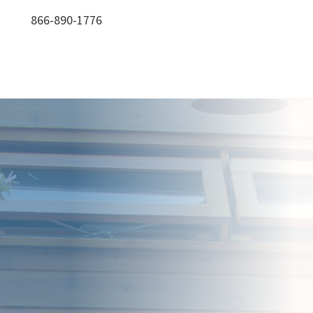
866-890-1776